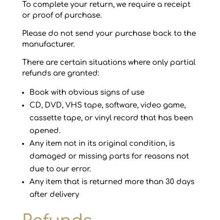
To complete your return, we require a receipt
or proof of purchase.
Please do not send your purchase back to the
manufacturer.
There are certain situations where only partial
refunds are granted:
Book with obvious signs of use
CD, DVD, VHS tape, software, video game,
cassette tape, or vinyl record that has been
opened.
Any item not in its original condition, is
damaged or missing parts for reasons not
due to our error.
Any item that is returned more than 30 days
after delivery