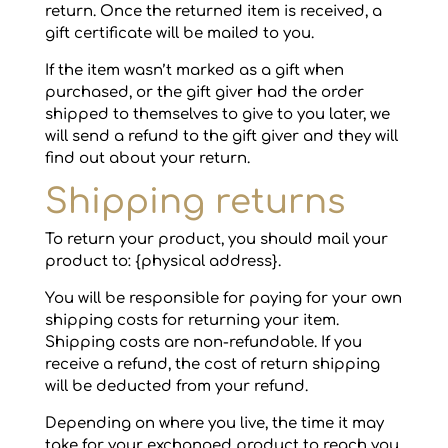
return. Once the returned item is received, a
gift certificate will be mailed to you.
If the item wasn’t marked as a gift when
purchased, or the gift giver had the order
shipped to themselves to give to you later, we
will send a refund to the gift giver and they will
find out about your return.
Shipping returns
To return your product, you should mail your
product to: {physical address}.
You will be responsible for paying for your own
shipping costs for returning your item.
Shipping costs are non-refundable. If you
receive a refund, the cost of return shipping
will be deducted from your refund.
Depending on where you live, the time it may
take for your exchanged product to reach you