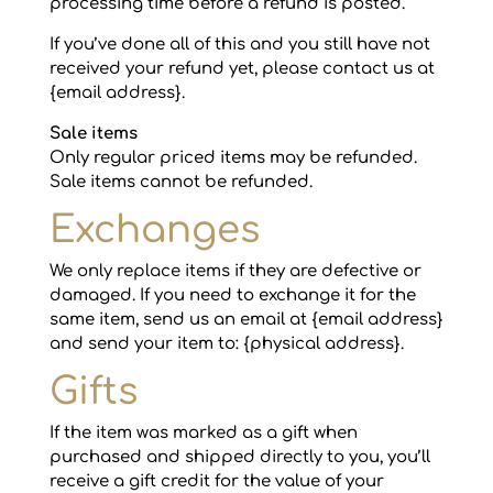
processing time before a refund is posted.
If you’ve done all of this and you still have not
received your refund yet, please contact us at
{email address}.
Sale items
Only regular priced items may be refunded.
Sale items cannot be refunded.
Exchanges
We only replace items if they are defective or
damaged. If you need to exchange it for the
same item, send us an email at {email address}
and send your item to: {physical address}.
Gifts
If the item was marked as a gift when
purchased and shipped directly to you, you’ll
receive a gift credit for the value of your