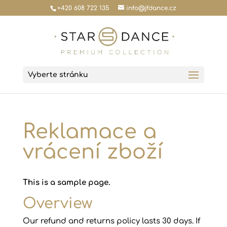
+420 608 722 135
info@jfdance.cz
Vyberte stránku
Reklamace a
vrácení zboží
This is a sample page.
Overview
Our refund and returns policy lasts 30 days. If