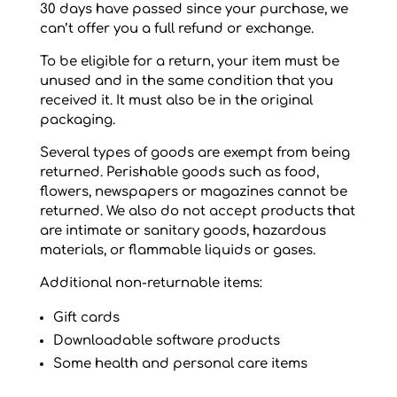
30 days have passed since your purchase, we
can’t offer you a full refund or exchange.
To be eligible for a return, your item must be
unused and in the same condition that you
received it. It must also be in the original
packaging.
Several types of goods are exempt from being
returned. Perishable goods such as food,
flowers, newspapers or magazines cannot be
returned. We also do not accept products that
are intimate or sanitary goods, hazardous
materials, or flammable liquids or gases.
Additional non-returnable items:
Gift cards
Downloadable software products
Some health and personal care items