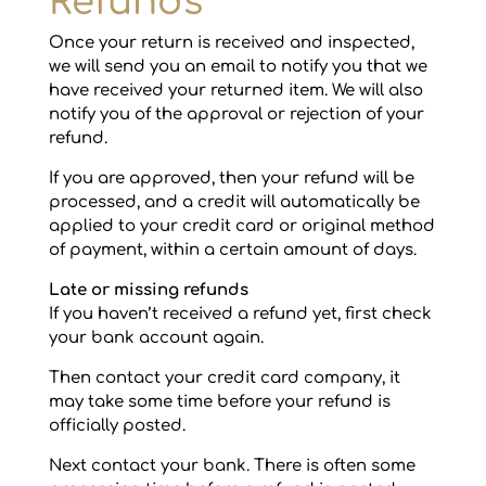
Refunds
Once your return is received and inspected,
we will send you an email to notify you that we
have received your returned item. We will also
notify you of the approval or rejection of your
refund.
If you are approved, then your refund will be
processed, and a credit will automatically be
applied to your credit card or original method
of payment, within a certain amount of days.
Late or missing refunds
If you haven’t received a refund yet, first check
your bank account again.
Then contact your credit card company, it
may take some time before your refund is
officially posted.
Next contact your bank. There is often some