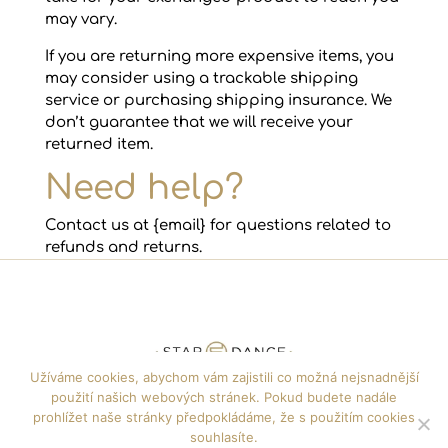
may vary.
If you are returning more expensive items, you
may consider using a trackable shipping
service or purchasing shipping insurance. We
don’t guarantee that we will receive your
returned item.
Need help?
Contact us at {email} for questions related to
refunds and returns.
Užíváme cookies, abychom vám zajistili co možná nejsnadnější
použití našich webových stránek. Pokud budete nadále
+420 608 722 135
info@jfdance.cz
prohlížet naše stránky předpokládáme, že s použitím cookies
souhlasíte.