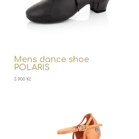
Mens dance shoe
POLARIS
3 900
Kč