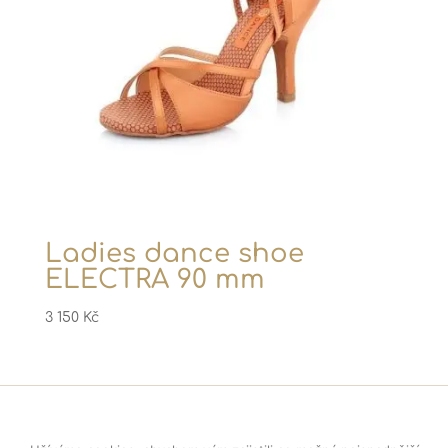
Ladies dance shoe
ELECTRA 90 mm
3 150
Kč