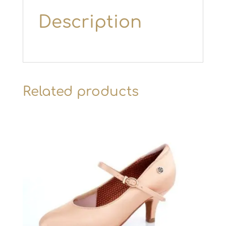
Description
Related products