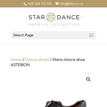
+420 608 722 135
info@jfdance.cz
Select Page
Home
/
Dance shoes
/ Mens dance shoe
ASTERION