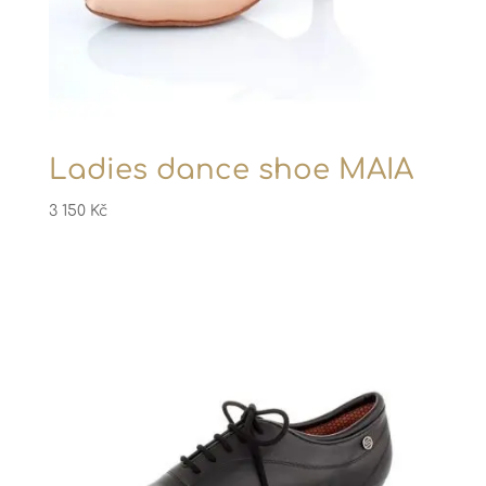
Ladies dance shoe MAIA
3 150
Kč