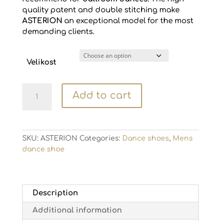
quality patent and double stitching make
ASTERION
an exceptional model for the most
demanding clients.
Velikost
Mens
Add to cart
dance
shoe
ASTERION
quantity
SKU:
ASTERION
Categories:
Dance shoes
,
Mens
dance shoe
Description
Additional information