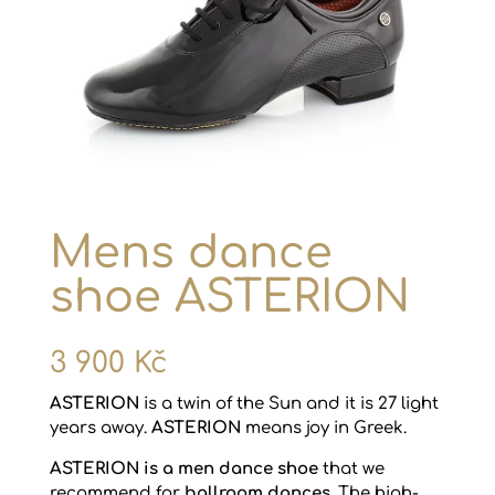
Mens dance
shoe ASTERION
3 900
Kč
ASTERION
is a twin of the Sun and it is 27 light
years away.
ASTERION
means joy in Greek.
ASTERION is a men dance shoe
that we
recommend for
ballroom dances
. The high-